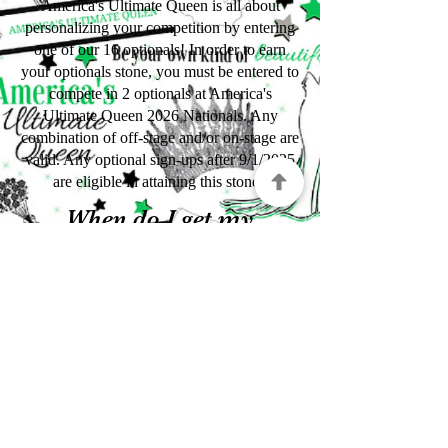
America's Ultimate Queen is all about
personalizing your competition by entering
one of our 16 optionals! In order to earn
your optionals stone, you must be entered to
compete in 2 optionals at America's
Ultimate Queen 2026 Nationals. Any
combination of off-stage and/or on-stage are
valid. Any optional sign-ups after 9/1/2025
are eligible in attaining this stone.
When do I get my
stones?
Congratulations on earning your Stones of a
Crown! Pageantry is hard work and we are
so proud of the accomplishments and
differences you have made. Any stones that
you have earned will be given to you at the
2026 Optionals Awards Ceremony at
Nationals.