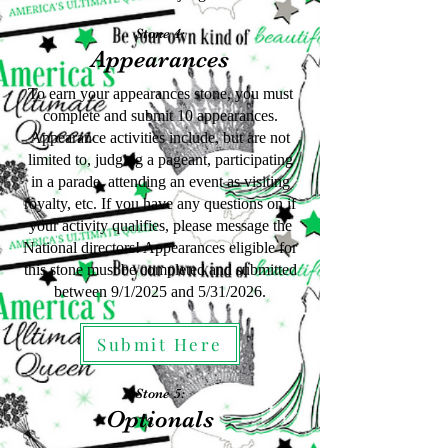
Stone 4:
Appearances
To earn your appearances stone, you must
complete and submit 10 appearances.
Appearance activities include, but are not
limited to, judging a pageant, participating
in a parade, attending an event as visiting
royalty, etc. If you have any questions on if
your activity qualifies, please message the
National directors! Appearances eligible for
this stone must be completed and submitted
between 9/1/2025
and 5
/31
/2026.
Submit Here
Stone 5:
Optionals