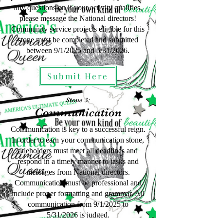
any questions on if your activity qualifies,
please message the National directors!
Community service projects eligible for this
stone must be completed and submitted
between 9/1/2025 and 5/31/2026.
Submit Here
Stone 3:
Communication
Communication is key to a successful reign.
In order to earn your communication stone,
titleholders must meet all deadlines and
respond in a timely manner to tasks and
messages from National directors.
Communication must be professional and
include proper formatting and grammar. All
communication from 9/1/2025
to
5
/31
/2026
is judged.