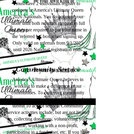
must have 2 individuals register to
compete at America's Ultimate Queen
2026 Nationals. You do not earn your
stone until both referrals are paid in full
and they are required to put your name in
the 'referred by' box when signing up.
Only valid on referrals from 9/1/2025
until 2026 National registration ends.
Stone 2:
Community Service
America's Ultimate Queen believes in
working to make a difference in our
communities. To earn your community
service stone, you must complete and
submit 10 acts of service. Community
service activities include, but are not limited
to, collecting donations, volunteering your
time, working with a non-profit,
participating in a fundraiser, etc. If you have