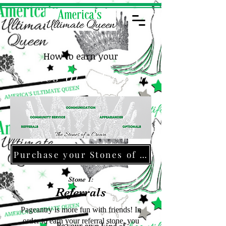
How to earn your
Stones of a Crown
Purchase your Stones of a Crown Jacket!
Stone 1:
Referrals
Pageantry is more fun with friends! In
order to earn your referral stone, you