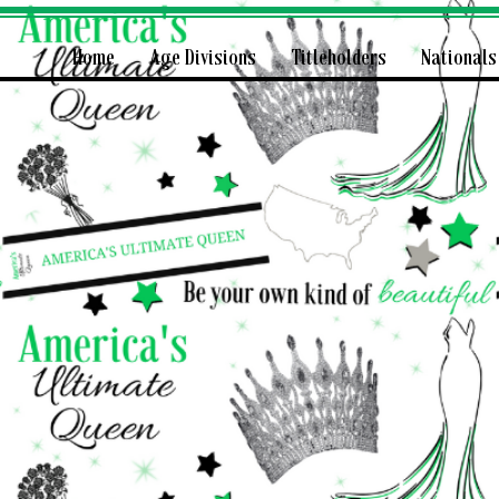
Home
Age Divisions
Titleholders
Nationals