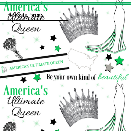
Delegate Portals