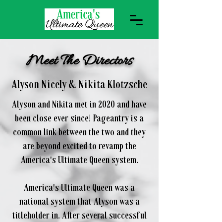
Meet The Directors
Alyson Nicely & Nikita Klotzsche
Alyson and Nikita met in 2020 and have
been close ever since! Pageantry is a
common link between the two and they
are beyond excited to revamp the
America's Ultimate Queen system.
America's Ultimate Queen was a
national system that Alyson was a
titleholder in. After several successful