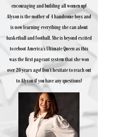
encouraging and building all women up!
Alyson is the mother of 4 handsome boys and
is now learning everything she can about
basketball and football. She is beyond excited
to reboot America’s Ultimate Queen as this
was the first pageant system that she won
over 20 years ago! Don’t hesitate to reach out
to Alyson if you have any questions!