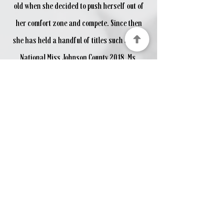
old when she decided to push herself out of
her comfort zone and compete. Since then
she has held a handful of titles such as USA
National Miss Johnson County 2018, Ms.
Indianapolis 2020, USA National Miss
Indianapolis 2021, and Sr. Queen of Queens
2021 with the Miss Indianapolis Pageant.
Nikita has added Pageant judge and
Pageant director to her list of
accomplishments. On top of being a State &
National Director for America's Ultimate
Queen, Nikita also works full-time at
Maggie's Bridal & Prom as the Store Manager