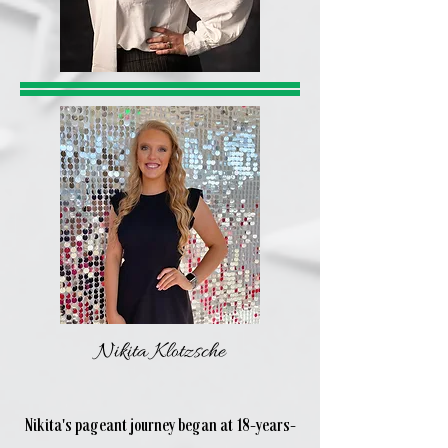
Nikita Klotzsche
Nikita's pageant journey began at 18-years-