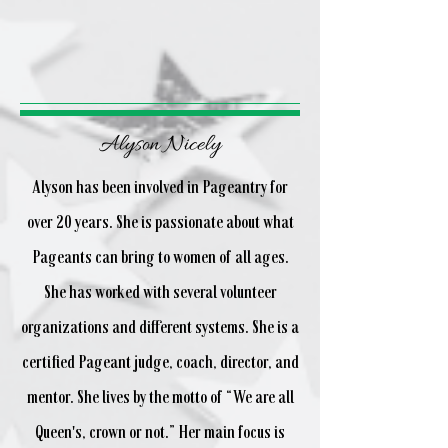
Alyson Nicely
Alyson has been involved in Pageantry for
over 20 years. She is passionate about what
Pageants can bring to women of all ages.
She has worked with several volunteer
organizations and different systems. She is a
certified Pageant judge, coach, director, and
mentor. She lives by the motto of “We are all
Queen's, crown or not.” Her main focus is