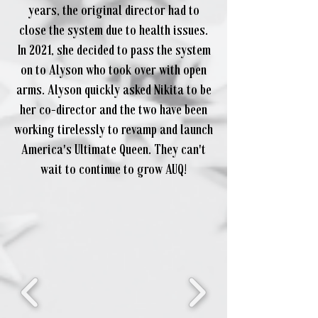
years, the original director had to
close the system due to health issues.
In 2021, she decided to pass the system
on to Alyson who took over with open
arms. Alyson quickly asked Nikita to be
her co-director and the two have been
working tirelessly to revamp and launch
America's Ultimate Queen. They can't
wait to continue to grow AUQ!