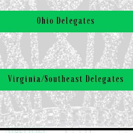
Ohio Delegates
Virginia/Southeast Delegates