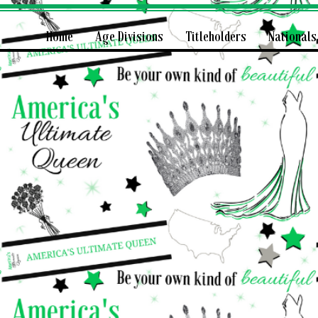
Home
Age Divisions
Titleholders
Nationals