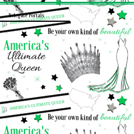
Delegate Portals