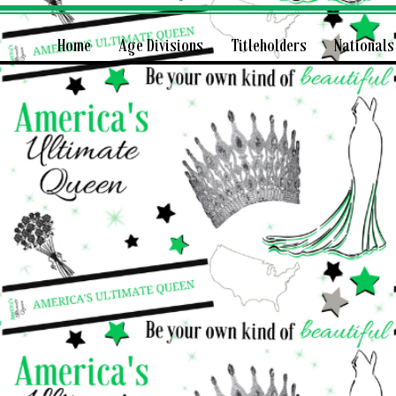
Home
Age Divisions
Titleholders
Nationals