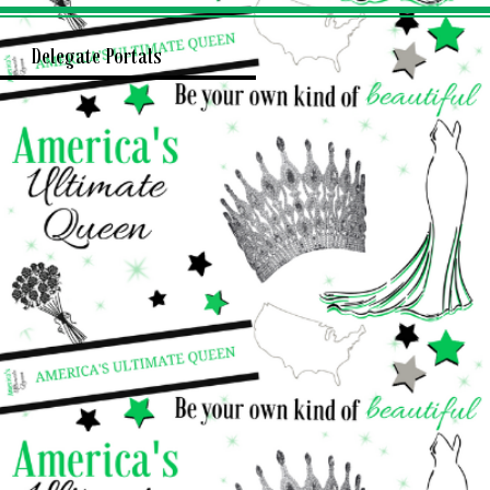
Delegate Portals