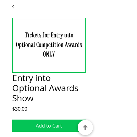
Entry into
Optional Awards
Show
Price
$30.00
Add to Cart