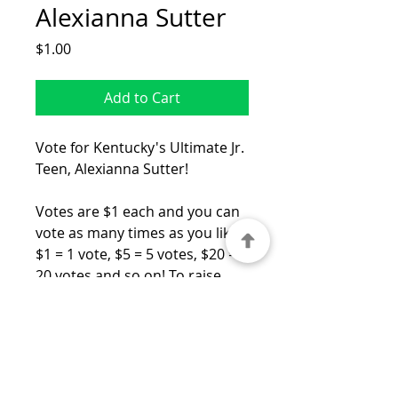
Alexianna Sutter
Price
$1.00
Add to Cart
Vote for Kentucky's Ultimate Jr.
Teen, Alexianna Sutter!
Votes are $1 each and you can
vote as many times as you like!
$1 = 1 vote, $5 = 5 votes, $20 =
20 votes and so on! To raise
your number of votes, just
increase the quantity. The
People's Choice winner will be
recognized on stage and
receive a very special award!