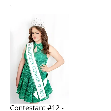
Contestant #12 -