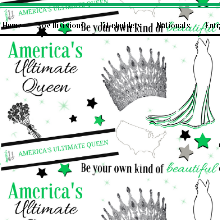
Home
Age Divisions
Titleholders
Nationals
Ent