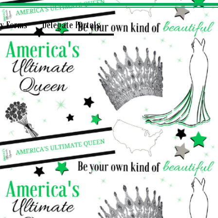
ry Forms
Delegate Portals