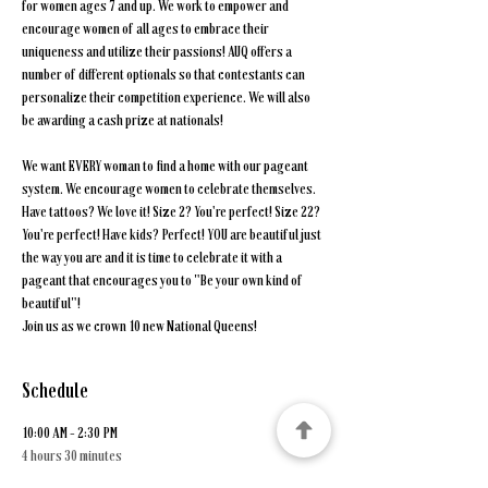
for women ages 7 and up. We work to empower and 
encourage women of all ages to embrace their 
uniqueness and utilize their passions! AUQ offers a 
number of different optionals so that contestants can 
personalize their competition experience. We will also 
be awarding a cash prize at nationals!
We want EVERY woman to find a home with our pageant 
system. We encourage women to celebrate themselves. 
Have tattoos? We love it! Size 2? You're perfect! Size 22? 
You're perfect! Have kids? Perfect! YOU are beautiful just 
the way you are and it is time to celebrate it with a 
pageant that encourages you to "Be your own kind of 
beautiful"!
Join us as we crown 10 new National Queens!
Schedule
10:00 AM - 2:30 PM
4 hours 30 minutes