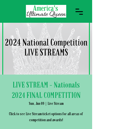
LIVE STREAM - Nationals
2024 FINAL COMPETITION
Sun, Jun 09
  |  
Live Stream
Click to see Live Stream ticket options for all areas of
competition and awards!