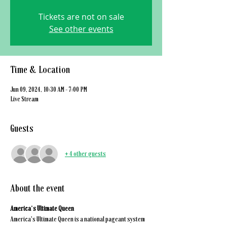
Tickets are not on sale
See other events
Time & Location
Jun 09, 2024, 10:30 AM – 7:00 PM
Live Stream
Guests
+ 4 other guests
About the event
America's Ultimate Queen
America's Ultimate Queen is a national pageant system 