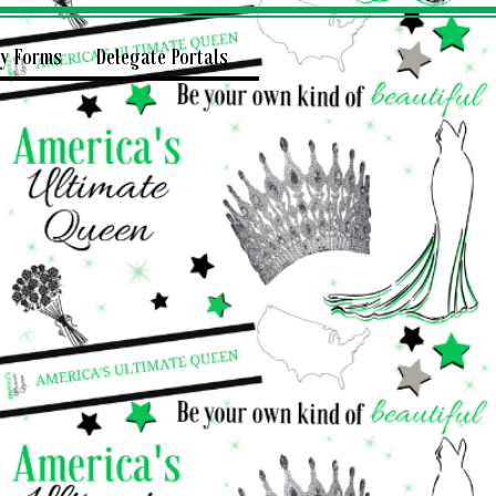
ry Forms
Delegate Portals