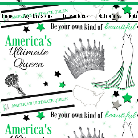
Home
Age Divisions
Titleholders
Nationals
Ent