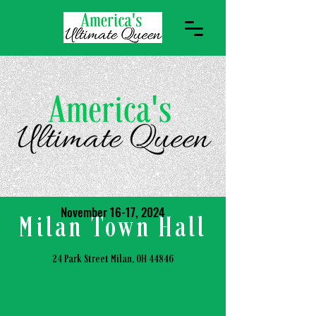
November 16-17, 2024
Milan Town Hall
24 Park Street Milan, OH 44846